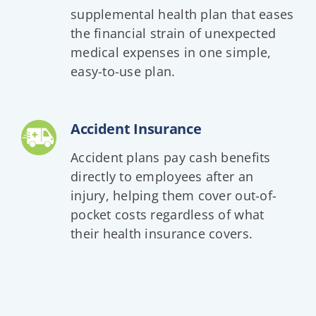
supplemental health plan that eases
the financial strain of unexpected
medical expenses in one simple,
easy-to-use plan.
Accident Insurance
Accident plans pay cash benefits
directly to employees after an
injury, helping them cover out-of-
pocket costs regardless of what
their health insurance covers.