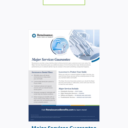
Major Services Guarantee