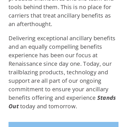
tools behind them. This is no place for
carriers that treat ancillary benefits as
an afterthought.
Delivering exceptional ancillary benefits
and an equally compelling benefits
experience has been our focus at
Renaissance since day one. Today, our
trailblazing products, technology and
support are all part of our ongoing
commitment to ensure your ancillary
benefits offering and experience
Stands
Out
today and tomorrow.