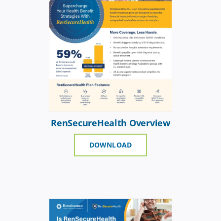
RenSecureHealth Overview
DOWNLOAD