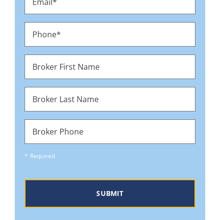
*
Phone
*
Broker
First
Name
Broker
Last
Name
Broker
Phone
* Required
CAPTCHA