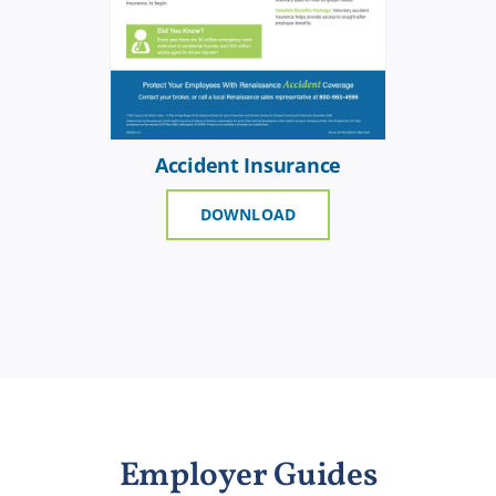
Accident Insurance
DOWNLOAD
Employer Guides