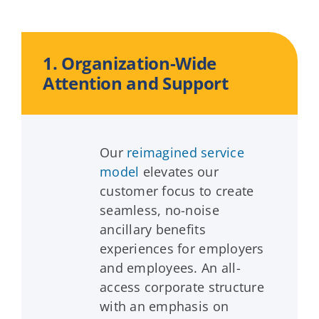
1. Organization-Wide
Attention and Support
Our
reimagined service
model
elevates our
customer focus to create
seamless, no-noise
ancillary benefits
experiences for employers
and employees. An all-
access corporate structure
with an emphasis on