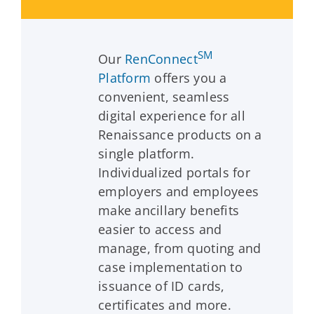
SM
Our
RenConnect
Platform
offers you a
convenient, seamless
digital experience for all
Renaissance products on a
single platform.
Individualized portals for
employers and employees
make ancillary benefits
easier to access and
manage, from quoting and
case implementation to
issuance of ID cards,
certificates and more.