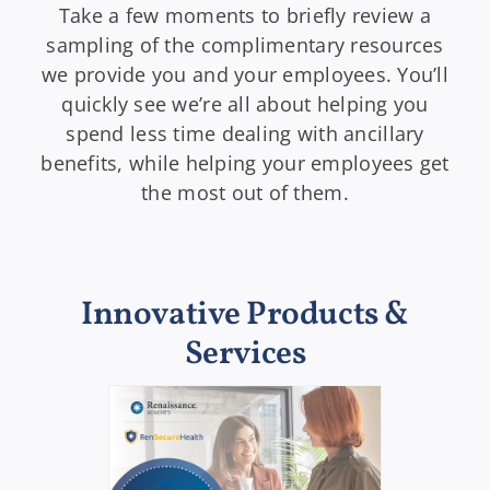
Take a few moments to briefly review a
sampling of the complimentary resources
we provide you and your employees. You’ll
quickly see we’re all about helping you
spend less time dealing with ancillary
benefits, while helping your employees get
the most out of them.
Innovative Products &
Services