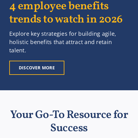
4 employee benefits
trends to watch in 2026
Explore key strategies for building agile,
holistic benefits that attract and retain
talent.
DISCOVER MORE
Your Go-To Resource for
Success