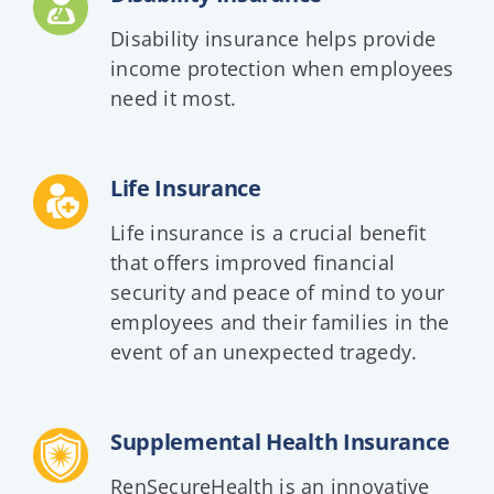
Disability insurance helps provide
income protection when employees
need it most.
Life Insurance
Life insurance is a crucial benefit
that offers improved financial
security and peace of mind to your
employees and their families in the
event of an unexpected tragedy.
Supplemental Health Insurance
RenSecureHealth is an innovative