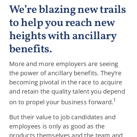
We’re blazing new trails
to help you reach new
heights with ancillary
benefits.
More and more employers are seeing
the power of ancillary benefits. They’re
becoming pivotal in the race to acquire
and retain the quality talent you depend
1
on to propel your business forward.
But their value to job candidates and
employees is only as good as the
products themselves and the team and