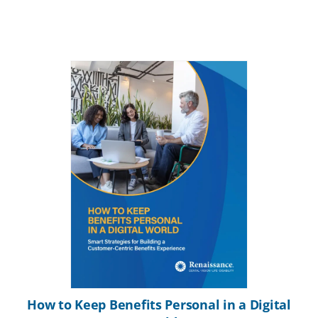
How to Keep Benefits Personal in a Digital