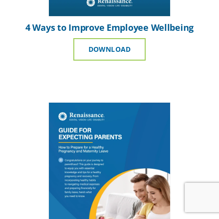
4 Ways to Improve Employee Wellbeing
DOWNLOAD