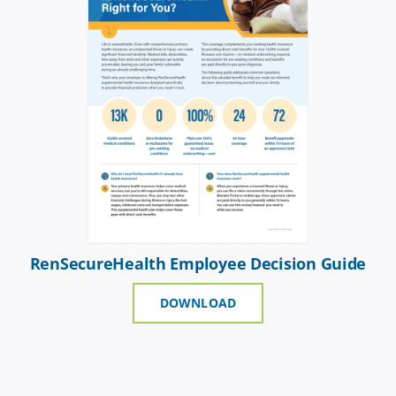
RenSecureHealth Employee Decision Guide
DOWNLOAD