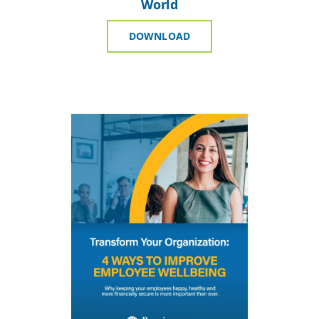
World
DOWNLOAD