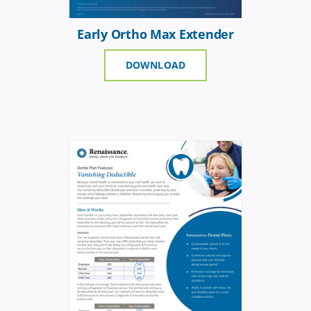
Early Ortho Max Extender
DOWNLOAD