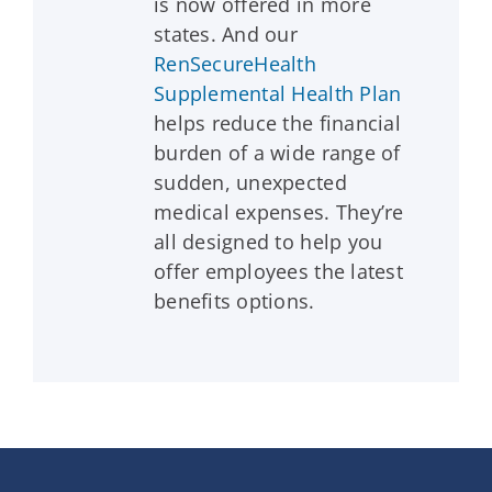
is now offered in more
states. And our
RenSecureHealth
Supplemental Health Plan
helps reduce the financial
burden of a wide range of
sudden, unexpected
medical expenses. They’re
all designed to help you
offer employees the latest
benefits options.