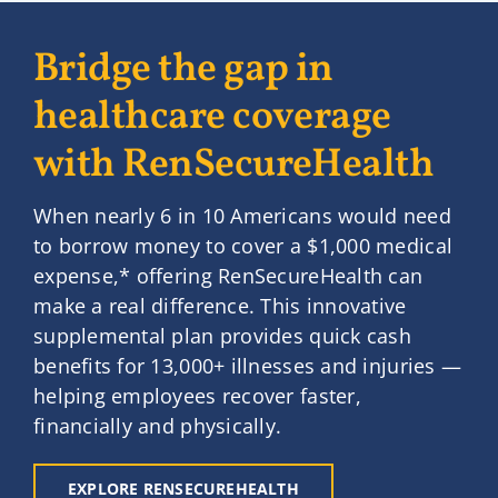
Bridge the gap in
healthcare coverage
with RenSecureHealth
When nearly 6 in 10 Americans would need
to borrow money to cover a $1,000 medical
expense,* offering RenSecureHealth can
make a real difference. This innovative
supplemental plan provides quick cash
benefits for 13,000+ illnesses and injuries —
helping employees recover faster,
financially and physically.
EXPLORE RENSECUREHEALTH