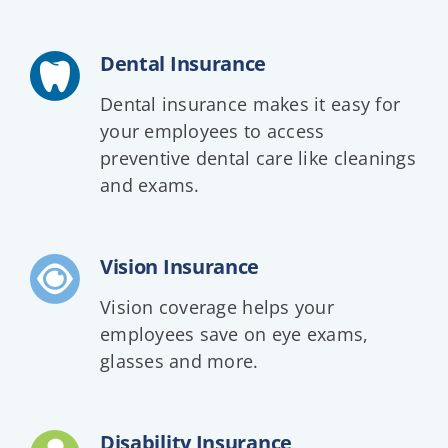
Dental Insurance
Dental insurance makes it easy for
your employees to access
preventive dental care like cleanings
and exams.
Vision Insurance
Vision coverage helps your
employees save on eye exams,
glasses and more.
Disability Insurance