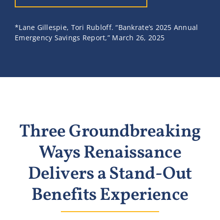
*Lane Gillespie, Tori Rubloff. “Bankrate’s 2025 Annual
Emergency Savings Report,” March 26, 2025
Three Groundbreaking
Ways Renaissance
Delivers a Stand-Out
Benefits Experience