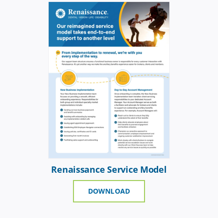
Renaissance Service Model
DOWNLOAD