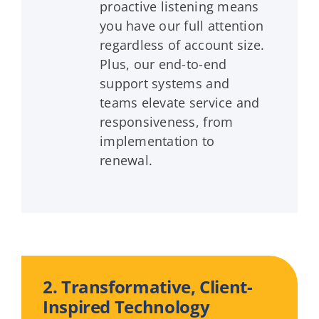
proactive listening means
you have our full attention
regardless of account size.
Plus, our end-to-end
support systems and
teams elevate service and
responsiveness, from
implementation to
renewal.
2. Transformative, Client-
Inspired Technology