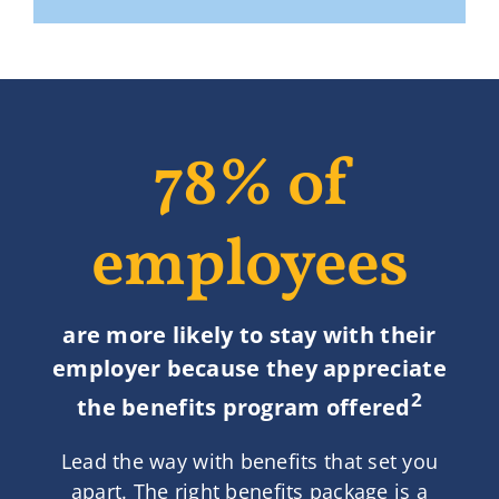
78% of
employees
are more likely to stay with their
employer because they appreciate
2
the benefits program offered
Lead the way with benefits that set you
apart. The right benefits package is a