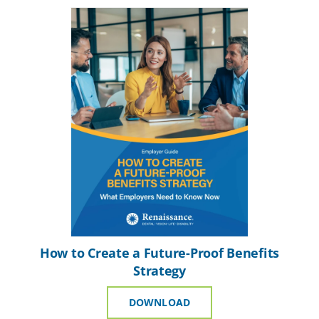
How to Create a Future-Proof Benefits
Strategy
DOWNLOAD