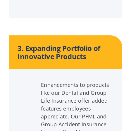
3. Expanding Portfolio of
Innovative Products
Enhancements to products
like our Dental and Group
Life Insurance offer added
features employees
appreciate. Our PFML and
Group Accident Insurance