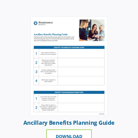
Ancillary Benefits Planning Guide
DOWNLOAD