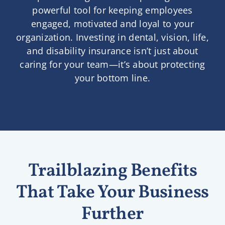
powerful tool for keeping employees
engaged, motivated and loyal to your
organization. Investing in dental, vision, life,
and disability insurance isn’t just about
caring for your team—it’s about protecting
your bottom line.
Trailblazing Benefits
That Take Your Business
Further