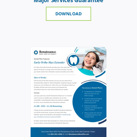
DOWNLOAD