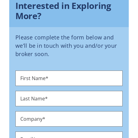
Interested in Exploring
More?
Please complete the form below and
we’ll be in touch with you and/or your
broker soon.
First
Name
*
Last
Name
*
Company
*
Email