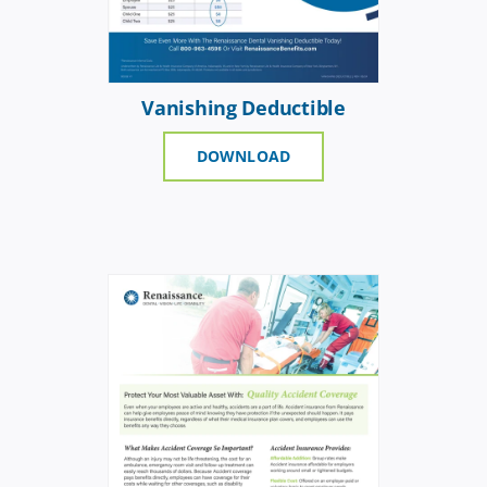
Vanishing Deductible
DOWNLOAD