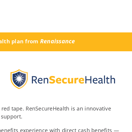
Renaissance
alth plan from
red tape. RenSecureHealth is an innovative
 support.
benefits experience with direct cash benefits —