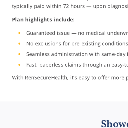
typically paid within 72 hours — upon diagnos
Plan highlights include:
Guaranteed issue — no medical underwri
No exclusions for pre-existing condition
Seamless administration with same-day 
Fast, paperless claims through an easy-
With RenSecureHealth, it’s easy to offer more
Showc