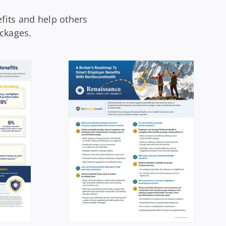
fits and help others
ckages.