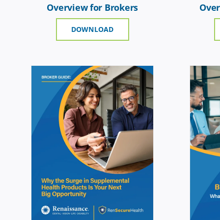
Overview for Brokers
Over
DOWNLOAD