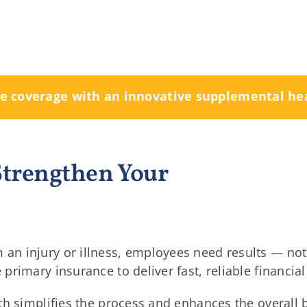
re coverage with an innovative supplemental he
 Strengthen Your
n injury or illness, employees need results — not 
rimary insurance to deliver fast, reliable financial
th simplifies the process and enhances the overall 