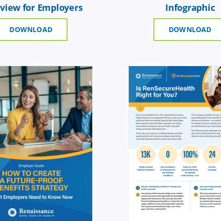
view for Employers
Infographic
DOWNLOAD
DOWNLOAD