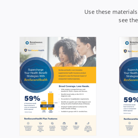
Use these materials
see th