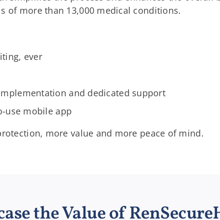
is of more than 13,000 medical conditions.
ting, ever
s
implementation and dedicated support
to-use mobile app
 protection, more value and more peace of mind.
ase the Value of RenSecure