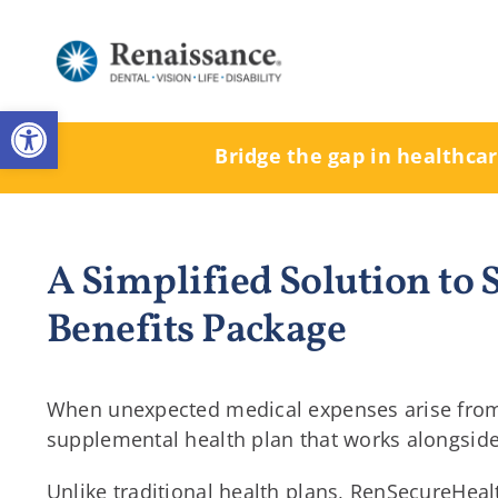
Skip
to
content
Open toolbar
Bridge the gap in healthca
A Simplified Solution to
Benefits Package
When unexpected medical expenses arise from a
supplemental health plan that works alongside p
Unlike traditional health plans, RenSecureHeal