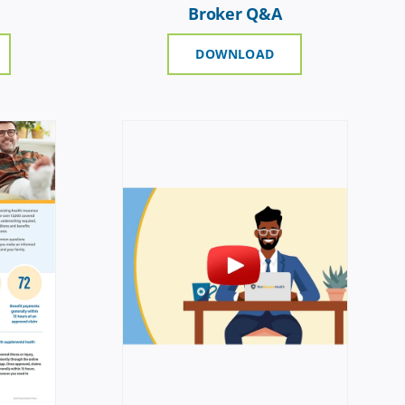
Broker Q&A
DOWNLOAD