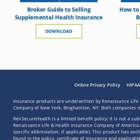
Broker Guide to Selling
How to 
Supplemental Health Insurance
B
DOWNLOAD
Online Privacy Policy
HIPAA
Insurance products are underwritten by Renaissance Life 
Company of New York, Binghamton, NY. Both companies ma
RenSecureHealth is a limited benefit policy; It is not a su
Renaissance Life & Health Insurance Company of America, 
specific abbreviation, if applicable). This product has ex
found in the policy, certificate of insurance and applicabl