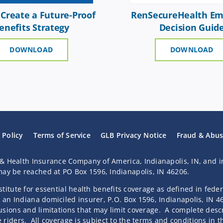
Create a Future-Proof
RenSecureHealth Em
enefits Strategy
Decision Guid
DOWNLOAD
DOWNLOAD
 Policy
Terms of Service
GLB Privacy Notice
Fraud & Abu
& Health Insurance Company of America, Indianapolis, IN, and i
y be reached at PO Box 1596, Indianapolis, IN 46206.
bstitute for essential health benefits coverage as defined in fede
an Indiana domiciled insurer, P.O. Box 1596, Indianapolis, IN 
clusions and limitations that may limit coverage. A complete descr
e riders. All coverage is subject to the terms and conditions in 