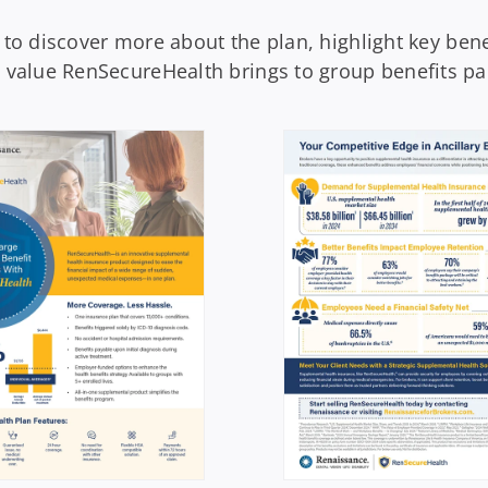
 to discover more about the plan, highlight key bene
e value RenSecureHealth brings to group benefits pa