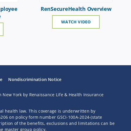
ployee
RenSecureHealth Overview
e
WATCH VIDEO
se
Nondiscrimination Notice
n New York by Renaissance Life & Health Insurance
ral health law. This coverage is underwritten by
46206 on policy form number GSCI-100A-2024-(state
iption of the benefits, exclusions and limitations can be
the master group policy.